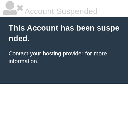
Account Suspended
This Account has been suspe
nded.
Contact your hosting provider
for more
information.